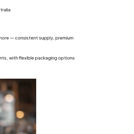
tralia
e more — consistent supply, premium
nts, with flexible packaging options