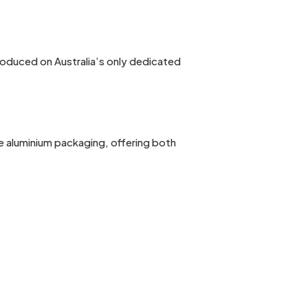
produced on Australia’s only dedicated
e aluminium packaging, offering both