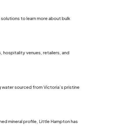
n solutions to learn more about bulk
hospitality venues, retailers, and
g water sourced from Victoria’s pristine
ed mineral profile, Little Hampton has