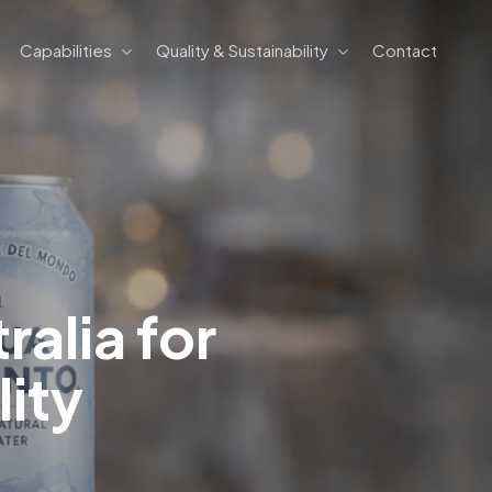
Capabilities
Quality & Sustainability
Contact
ralia for
ity