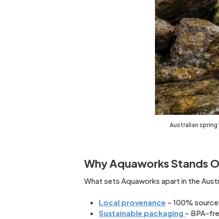
Australian spring
Why Aquaworks Stands O
What sets Aquaworks apart in the Aust
Local provenance
– 100% sourced 
Sustainable packaging
– BPA-fre