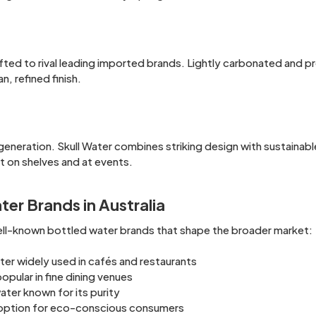
afted to rival leading imported brands. Lightly carbonated and 
n, refined finish.
eneration. Skull Water combines striking design with sustainabl
ut on shelves and at events.
er Brands in Australia
well-known bottled water brands that shape the broader market:
er widely used in cafés and restaurants
pular in fine dining venues
ter known for its purity
d option for eco-conscious consumers