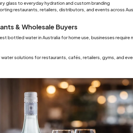
ury glass to everyday hydration and custom branding
rting restaurants, retailers, distributors, and events across Aus
rants & Wholesale Buyers
st bottled water in Australia for home use, businesses requir
ater solutions for restaurants, cafés, retailers, gyms, and eve