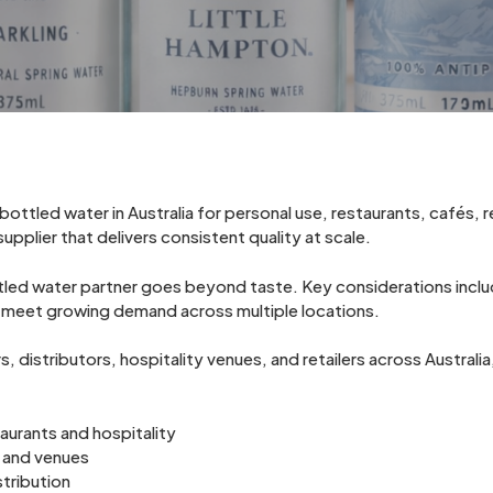
ottled water in Australia for personal use, restaurants, cafés, r
upplier that delivers consistent quality at scale.
ttled water partner goes beyond taste. Key considerations inc
 to meet growing demand across multiple locations.
 distributors, hospitality venues, and retailers across Australi
aurants and hospitality
 and venues
stribution