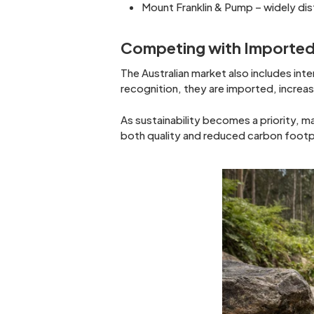
Mount Franklin & Pump – widely di
Competing with Imported
The Australian market also includes inter
recognition, they are imported, increa
As sustainability becomes a priority, m
both quality and reduced carbon footp