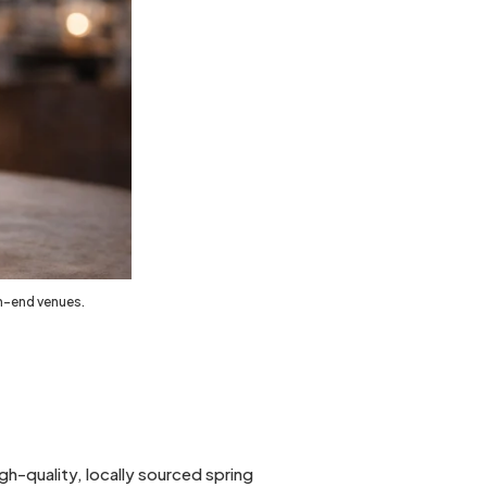
gh-end venues.
h-quality, locally sourced spring