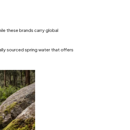
While these brands carry global
ally sourced spring water that offers