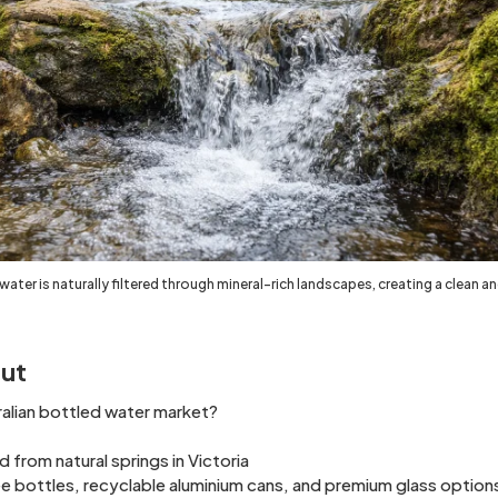
 water is naturally filtered through mineral-rich landscapes, creating a clean a
ut
ralian bottled water market?
from natural springs in Victoria
e bottles, recyclable aluminium cans, and premium glass option