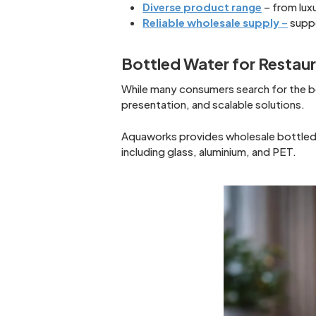
Diverse product range
– from lux
Reliable wholesale supply
–
suppo
Bottled Water for Restau
While many consumers search for the be
presentation, and scalable solutions.
Aquaworks provides wholesale bottled w
including glass, aluminium, and PET.