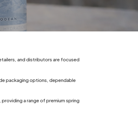
etailers, and distributors are focused
lude packaging options, dependable
a, providing a range of premium spring