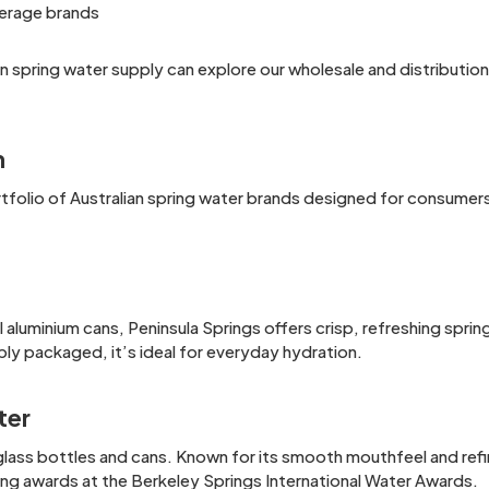
erage brands
ian spring water supply can explore our wholesale and distributio
n
folio of Australian spring water brands designed for consumers, 
 aluminium cans, Peninsula Springs offers crisp, refreshing sprin
bly packaged, it’s ideal for everyday hydration.
ter
lass bottles and cans. Known for its smooth mouthfeel and refin
ding awards at the Berkeley Springs International Water Awards.