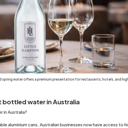
 spring water offers a premium presentation for restaurants, hotels, and hi
 bottled water in Australia
 in Australia?
ble aluminium cans, Australian businesses now have access to hig