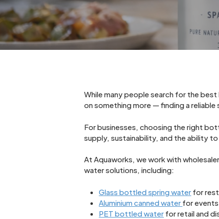
While many people search for the best b
on something more — finding a reliable s
For businesses, choosing the right bo
supply, sustainability, and the ability
At Aquaworks, we work with wholesalers,
water solutions, including:
Glass bottled spring water
for rest
Aluminium canned water
for events
PET bottled water
for retail and di