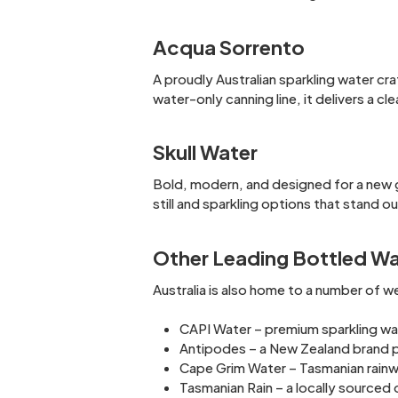
Acqua Sorrento
A proudly Australian sparkling water cr
water-only canning line, it delivers a clea
Skull Water
Bold, modern, and designed for a new g
still and sparkling options that stand o
Other Leading Bottled Wat
Australia is also home to a number of 
CAPI Water – premium sparkling wat
Antipodes – a New Zealand brand po
Cape Grim Water – Tasmanian rainwa
Tasmanian Rain – a locally source