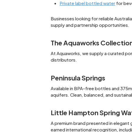
Private label bottled water
for bev
Businesses looking for reliable Austral
supply and partnership opportunities.
The Aquaworks Collectio
At Aquaworks, we supply a curated port
distributors.
Peninsula Springs
Available in BPA-free bottles and 375ml
aquifers. Clean, balanced, and sustaina
Little Hampton Spring Wa
A premium brand presented in elegant g
earned international recognition, inclu