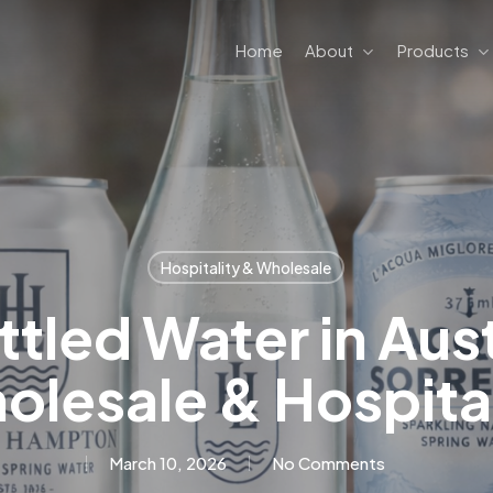
Home
About
Products
Hospitality & Wholesale
tled Water in Aust
olesale & Hospital
March 10, 2026
No Comments