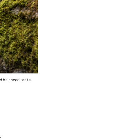
nd balanced taste.
s