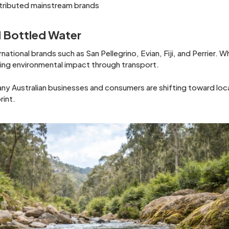
stributed mainstream brands
 Bottled Water
national brands such as San Pellegrino, Evian, Fiji, and Perrier. 
sing environmental impact through transport.
any Australian businesses and consumers are shifting toward loc
rint.