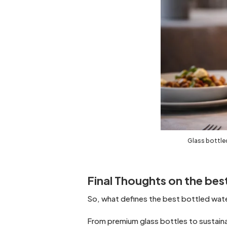
Glass bottled
Final Thoughts on the best
So, what defines the best bottled water
From premium glass bottles to sustaina