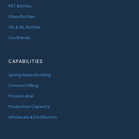
PET Bottles
Glass Bottles
10L & 15L Bottles
Our Brands
CAPABILITIES
Spring Water Bottling
Contract Filling
Private Label
Production Capacity
Wholesale & Distribution