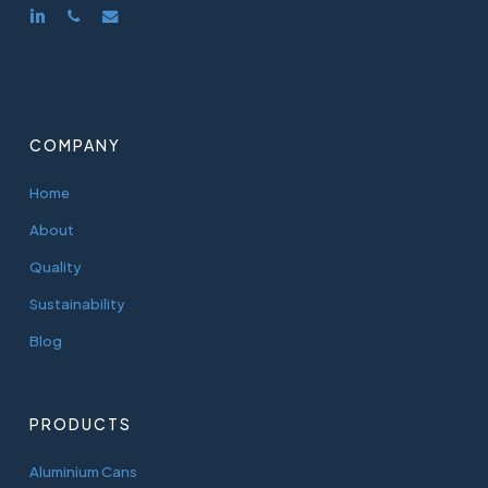
linkedin
phone
email
COMPANY
Home
About
Quality
Sustainability
Blog
PRODUCTS
Aluminium Cans