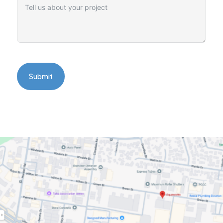
Submit