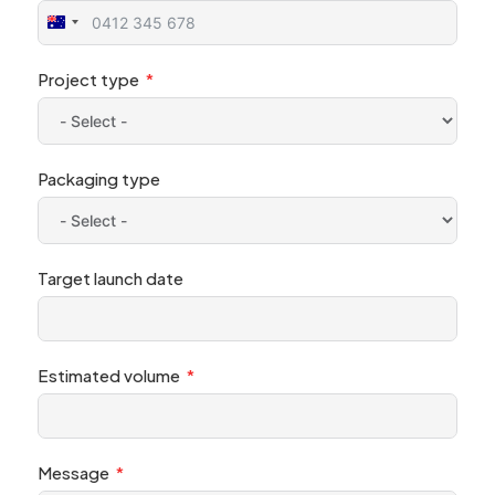
Australia
+61
Project type
Packaging type
Target launch date
Estimated volume
Message