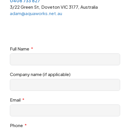
0408 733 827
3/22 Green St, Doveton VIC 3177, Australia
adam@aquaworks.net.au
Full Name
Company name (if applicable)
Email
Phone