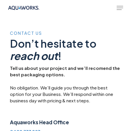
Skip
Menu
to
main
content
CONTACT
US
Don’t hesitate to
reach out
!
Tell us about your project and we’ll recomend the
best packaging options.
No obligation. We’ll guide you through the best
option for your Business. We’ll respond within one
business day with pricing & next steps.
Aquaworks Head Office