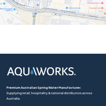
Premium Australian Spring Water Manufacturer.
Supplying retail, hospitality & national distributors across
Australia.